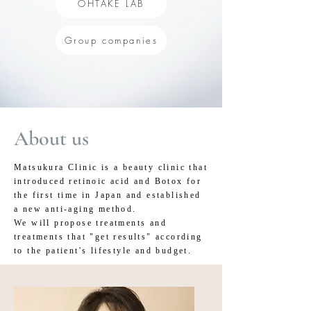
OHTAKE LAB
Group companies
About us
Matsukura Clinic is a beauty clinic that
introduced retinoic acid and Botox for
the first time in Japan and established
a new anti-aging method.
We will propose treatments and
treatments that "get results" according
to the patient's lifestyle and budget.