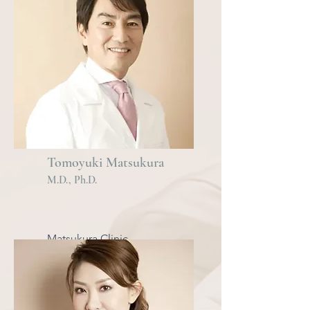
Tomoyuki Matsukura
M
.
D., Ph.D.
Matsukura Clinic
Omotesando