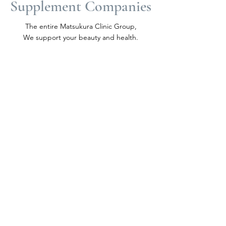
Supplement Companies
​The entire Matsukura Clinic Group,
We support your beauty and health.