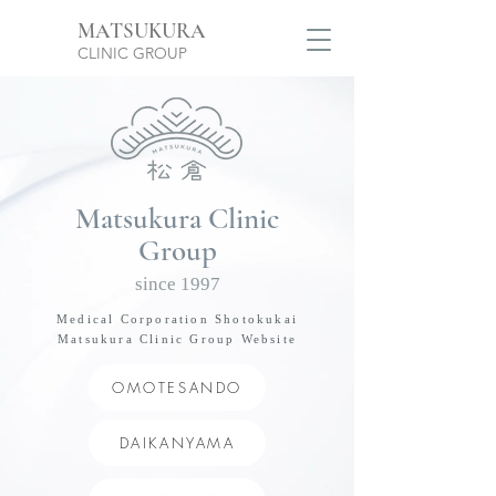
MATSUKURA
CLINIC GROUP
Matsukura Clinic
​Group
since 1997
Medical Corporation Shotokukai
Matsukura Clinic Group Website
OMOTESANDO
DAIKANYAMA