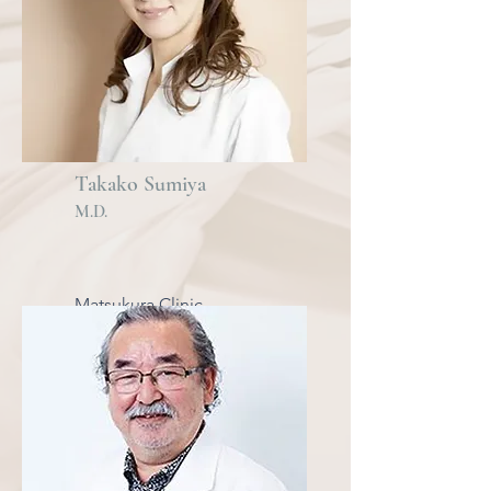
Takako Sumiya
M.D.
Matsukura Clinic
Daikanyama