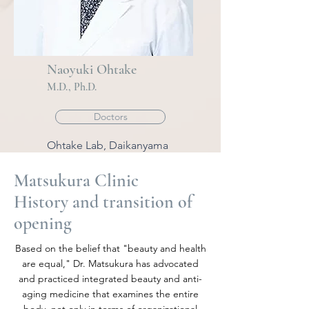
Naoyuki Ohtake
M
.
D., Ph.D.
Doctors
Ohtake Lab, Daikanyama
Matsukura Clinic
History and transition of
opening
Based on the belief that "beauty and health
are equal," Dr. Matsukura has advocated
and practiced integrated beauty and anti-
aging medicine that examines the entire