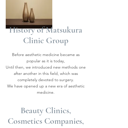
History of Matsukura
Clinic Group
Before aesthetic medicine became as
popular as it is today,
Until then, we introduced new methods one
after another in this field, which was
completely devoted to surgery.
We have opened up a new era of aesthetic
medicine.
Beauty Clinics,
Cosmetics Companies,