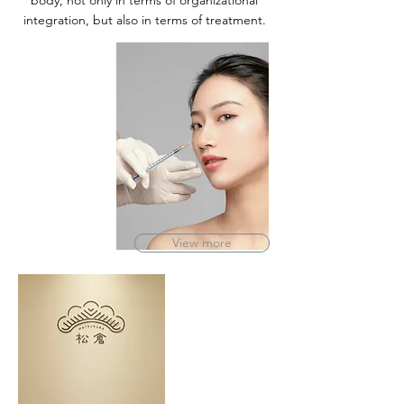
body, not only in terms of organizational
integration, but also in terms of treatment.
View more