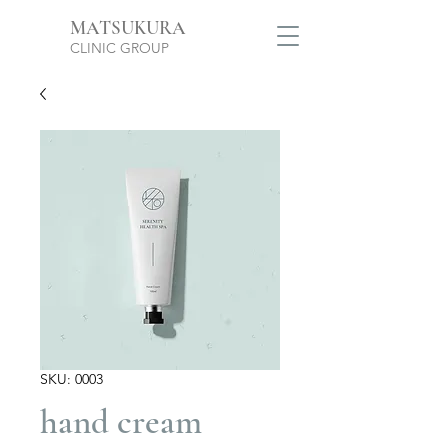
MATSUKURA
CLINIC GROUP
SKU: 0003
hand cream