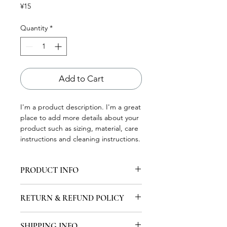
Price
¥15
Quantity
*
Add to Cart
I'm a product description. I'm a great 
place to add more details about your 
product such as sizing, material, care 
instructions and cleaning instructions.
PRODUCT INFO
I'm a product detail. I'm a great place
RETURN & REFUND POLICY
to add more information about your
product such as sizing, material, care
I'm a Return and Refund policy. I'm a
and cleaning instructions. This is also
SHIPPING INFO